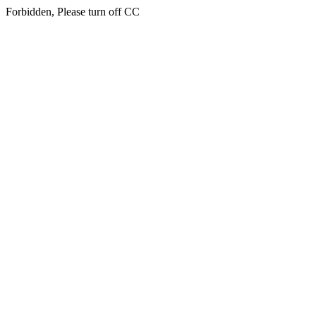
Forbidden, Please turn off CC