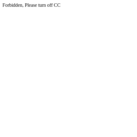
Forbidden, Please turn off CC