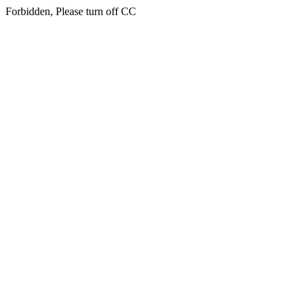
Forbidden, Please turn off CC