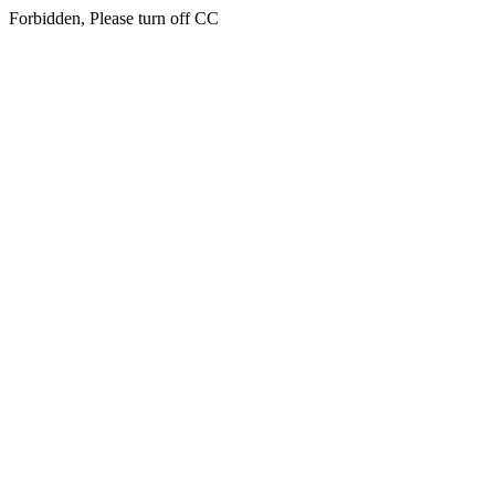
Forbidden, Please turn off CC