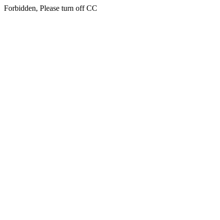
Forbidden, Please turn off CC