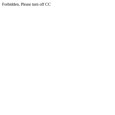
Forbidden, Please turn off CC