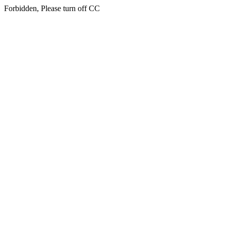
Forbidden, Please turn off CC