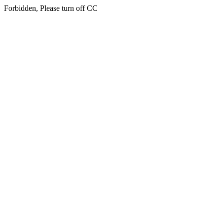
Forbidden, Please turn off CC