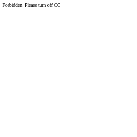
Forbidden, Please turn off CC