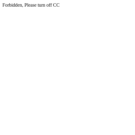
Forbidden, Please turn off CC