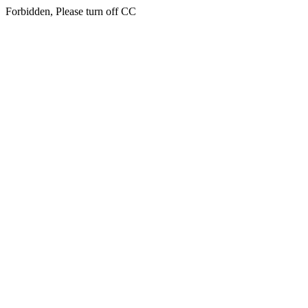
Forbidden, Please turn off CC