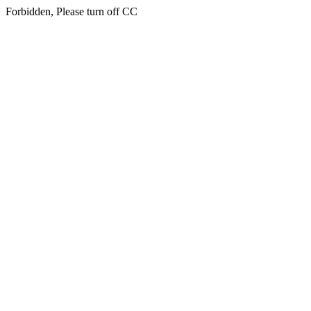
Forbidden, Please turn off CC