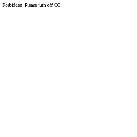
Forbidden, Please turn off CC