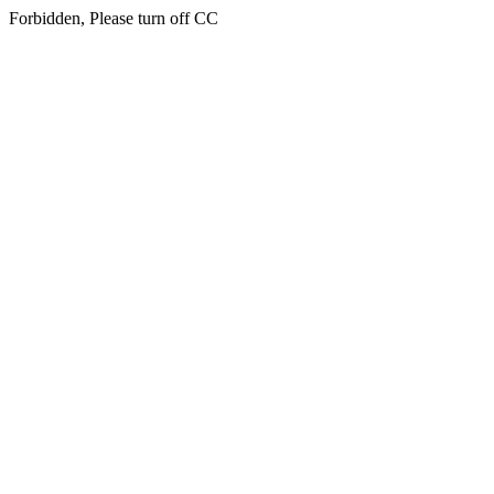
Forbidden, Please turn off CC