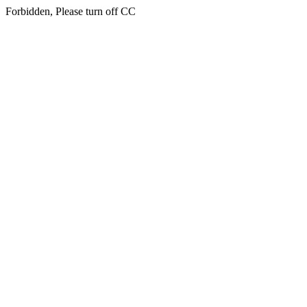
Forbidden, Please turn off CC