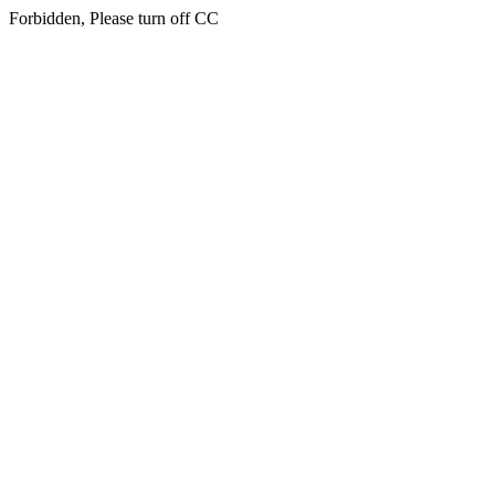
Forbidden, Please turn off CC