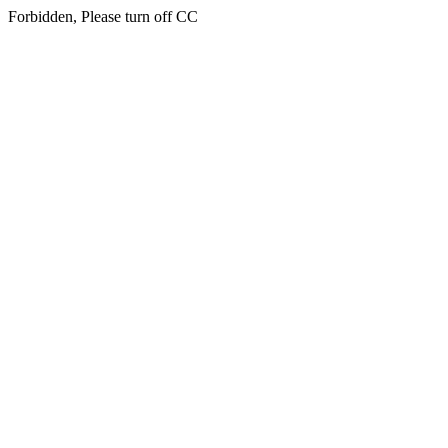
Forbidden, Please turn off CC