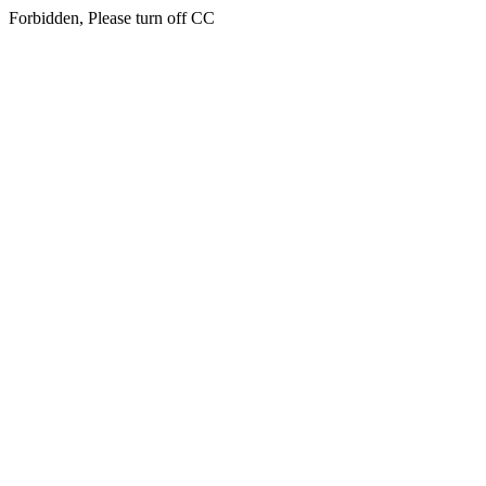
Forbidden, Please turn off CC