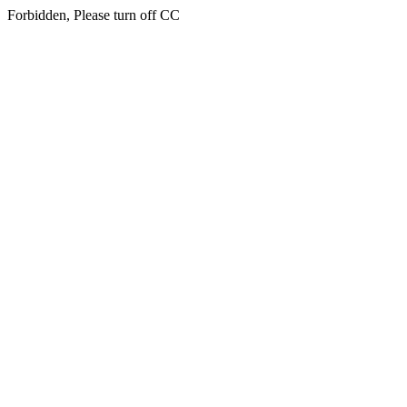
Forbidden, Please turn off CC