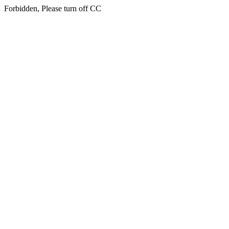
Forbidden, Please turn off CC