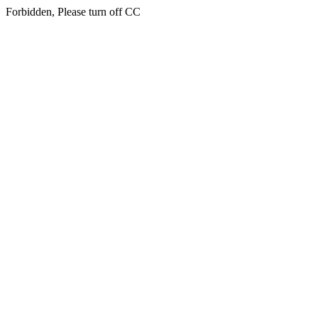
Forbidden, Please turn off CC