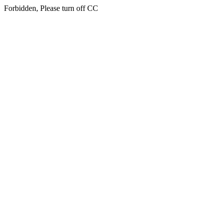
Forbidden, Please turn off CC