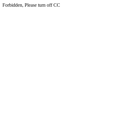
Forbidden, Please turn off CC