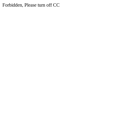
Forbidden, Please turn off CC