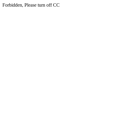
Forbidden, Please turn off CC