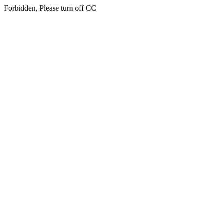
Forbidden, Please turn off CC