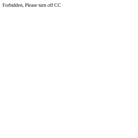
Forbidden, Please turn off CC