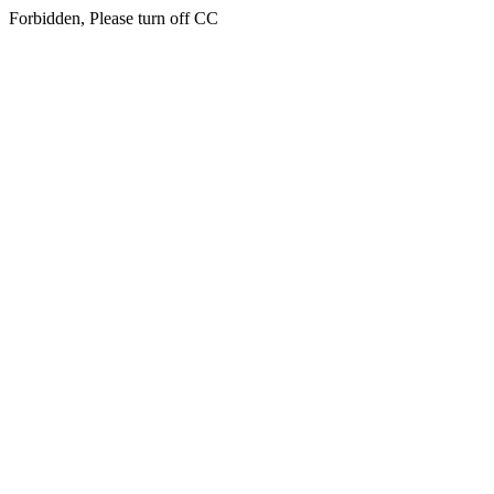
Forbidden, Please turn off CC