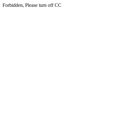
Forbidden, Please turn off CC