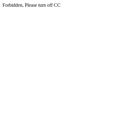
Forbidden, Please turn off CC