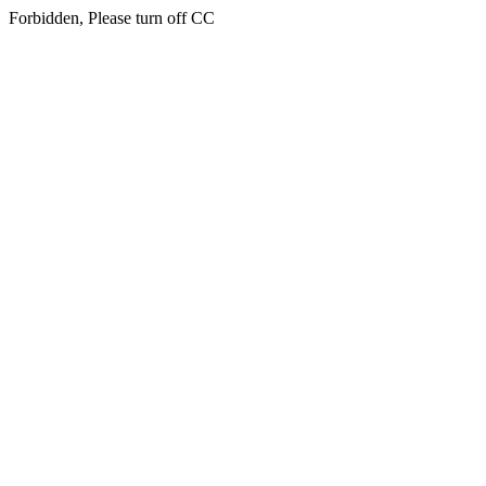
Forbidden, Please turn off CC