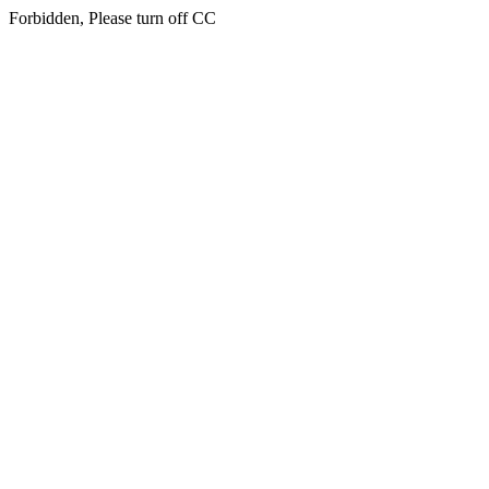
Forbidden, Please turn off CC