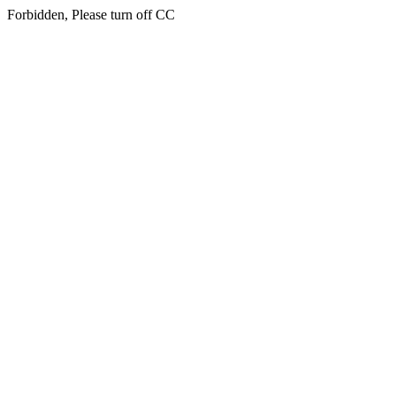
Forbidden, Please turn off CC