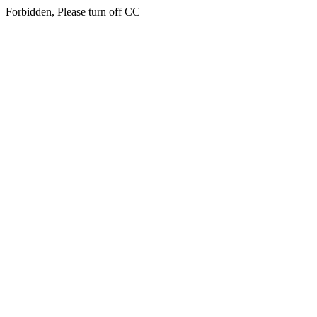
Forbidden, Please turn off CC