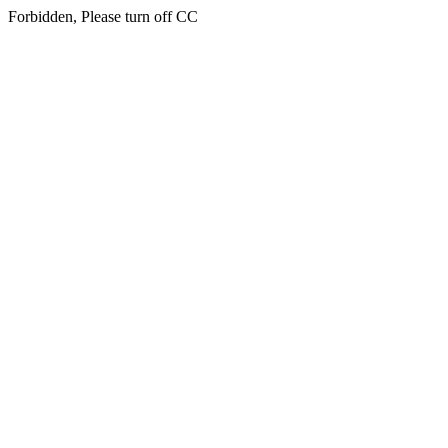
Forbidden, Please turn off CC