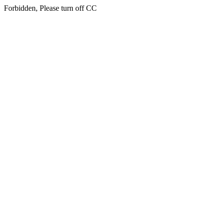
Forbidden, Please turn off CC