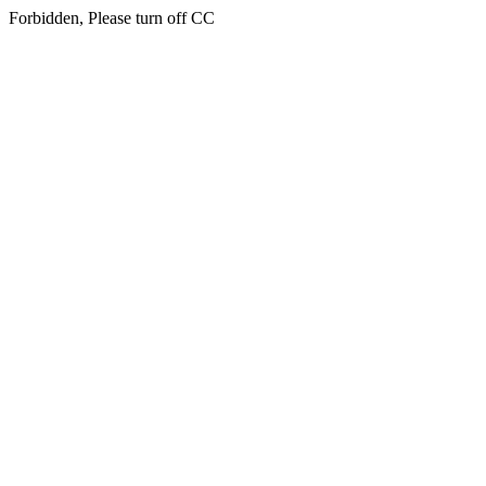
Forbidden, Please turn off CC