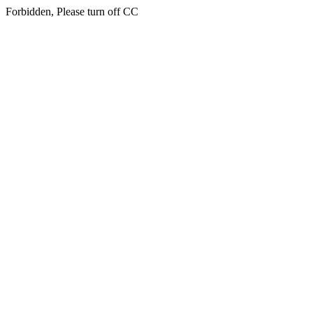
Forbidden, Please turn off CC