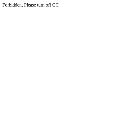
Forbidden, Please turn off CC