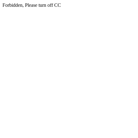
Forbidden, Please turn off CC