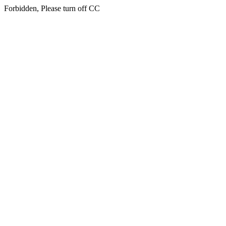
Forbidden, Please turn off CC