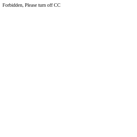
Forbidden, Please turn off CC