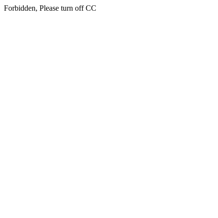
Forbidden, Please turn off CC