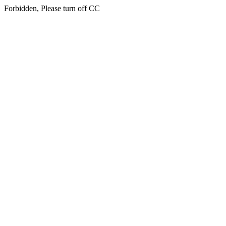
Forbidden, Please turn off CC