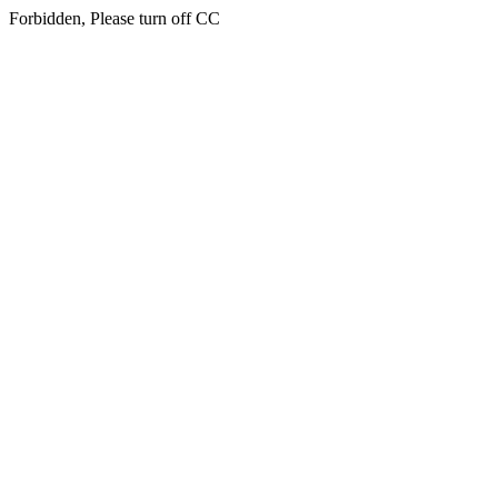
Forbidden, Please turn off CC