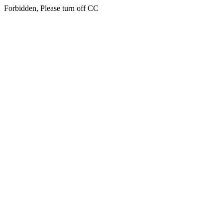
Forbidden, Please turn off CC