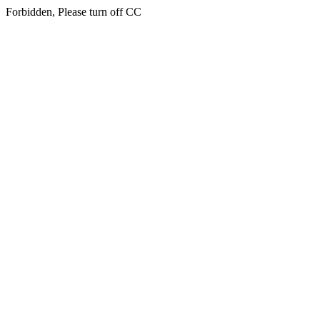
Forbidden, Please turn off CC