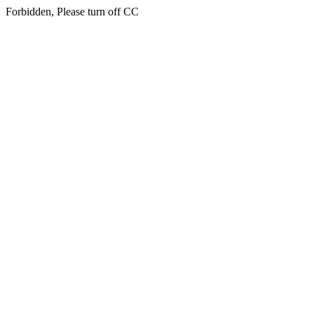
Forbidden, Please turn off CC