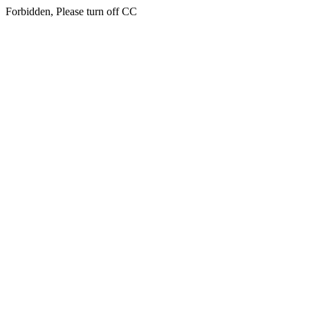
Forbidden, Please turn off CC