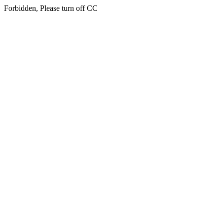
Forbidden, Please turn off CC